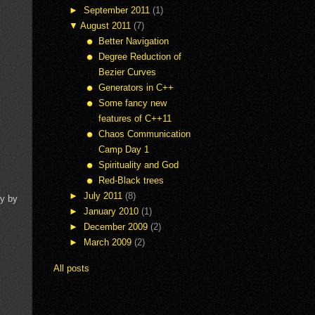
►
September 2011
(1)
▼
August 2011
(7)
Better Navigation
Degree Reduction of
Bezier Curves
Generators in C++
Some fancy new
features of C++11
Chaos Communication
Camp Day 1
Spirituality and God
Red-Black trees
►
July 2011
(8)
ly by
►
January 2010
(1)
►
December 2009
(2)
►
March 2009
(2)
All posts