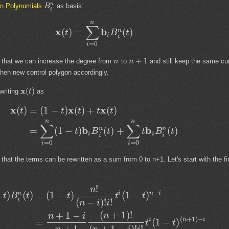
n
in Polynomials
as basis:
B
i
n
∑
x
b
(
)
=
(
)
n
t
B
t
i
i
=
0
i
+
1
 that we can increase the degree from
to
and still keep the same cu
n
n
hen new control polygon accordingly.
x
(
)
writing
as
t
x
x
x
(
)
=
(
1
−
)
(
)
+
(
)
t
t
t
t
t
n
n
∑
∑
b
b
=
(
1
−
)
(
)
+
(
)
n
n
t
B
t
t
B
t
i
i
i
i
=
0
=
0
i
i
at the terms can be rewritten as a sum from 0 to n+1. Let's start with the fi
!
n
−
i
n
i
−
)
(
)
=
(
1
−
)
(
1
−
)
n
t
B
t
t
t
t
i
(
−
)
!
!
n
i
i
(
+
1
)
!
+
1
−
n
n
i
(
+
1
)
−
i
n
i
=
(
1
−
)
t
t
+
1