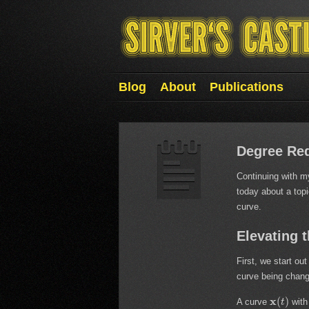
Blog
About
Publications
Degree Red
Continuing with my
today about a topi
curve.
Elevating 
First, we start ou
curve being chan
x
(
)
A curve
with
t