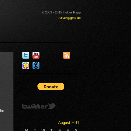
© 2009 - 2015 Holger Rapp
SirVer@gmx.de
the
August 2011
M
T
W
T
F
S
S