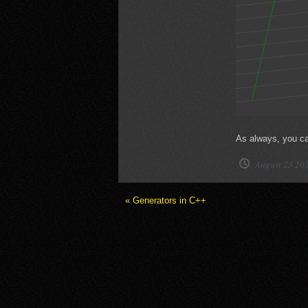
As always, you can
August 23 20
« Generators in C++