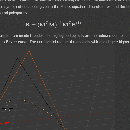
ur Bézier curve (in the least squares sense) by finding the least-squares solu
the system of equations given in the Matrix equation. Therefore, we find the b
ntrol polygon by
−
1
(
1
)
B
M
M
M
B
T
T
=
(
)
ample from inside Blender. The highlighted objects are the reduced control
its Bézier curve. The non highlighted are the originals with one degree higher 