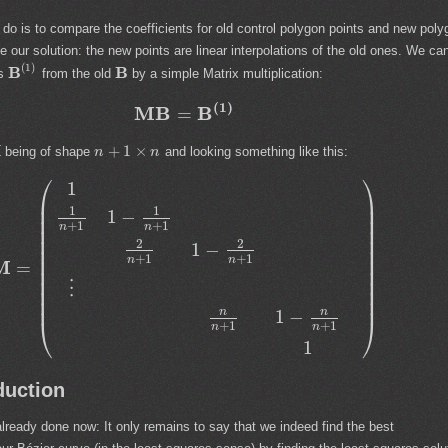
o do is to compare the coefficients for old control polygon points and new poly
 our solution: the new points are linear interpolations of the old ones. We ca
(
1
)
B
B
ts
from the old
by a simple Matrix multiplication:
(
1
)
M
B
B
=
M
+
1
×
being of shape
and looking something like this:
n
n
⎛
⎞
1
⎜
⎟
⎜
⎟
1
1
1
−
⎜
⎟
+
1
+
1
n
n
⎜
⎟
⎜
⎟
2
2
1
−
⎜
⎟
+
1
+
1
⎜
⎟
n
n
M
=
⎜
⎟
⎜
⎟
⋮
⎜
⎟
⎜
⎟
n
n
1
−
⎝
⎠
+
1
+
1
n
n
1
duction
lready done now: It only remains to say that we indeed find the best