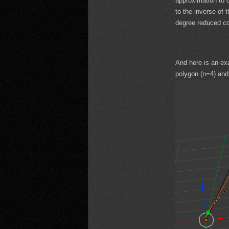
approximation to o
to the inverse of 
degree reduced co
And here is an ex
polygon (n=4) and 