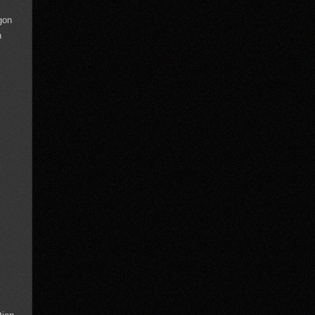
gon
n