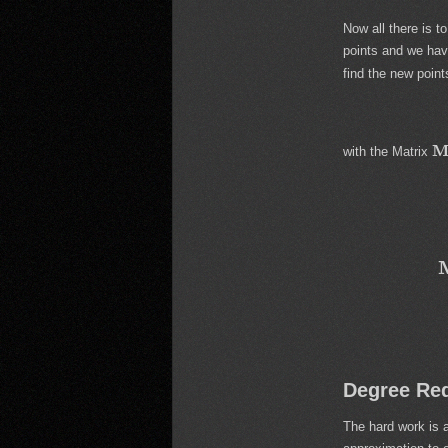
Now all there is t
points and we have
find the new poin
with the Matrix
Degree Re
The hard work is a