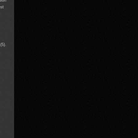
tion
est
(5).