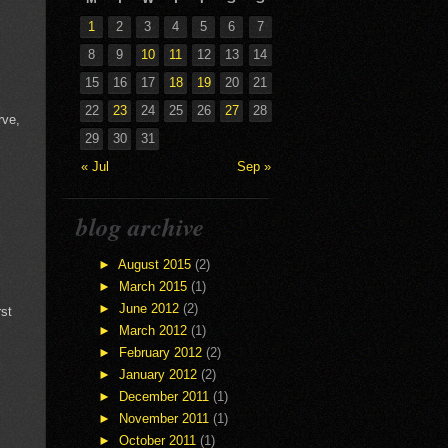
1
2
3
4
5
6
7
8
9
10
11
12
13
14
15
16
17
18
19
20
21
22
23
24
25
26
27
28
rve,
29
30
31
« Jul
Sep »
blog archive
►
August 2015
(2)
►
March 2015
(1)
►
June 2012
(2)
rst
►
March 2012
(1)
►
February 2012
(2)
►
January 2012
(2)
►
December 2011
(1)
►
November 2011
(1)
►
October 2011
(1)