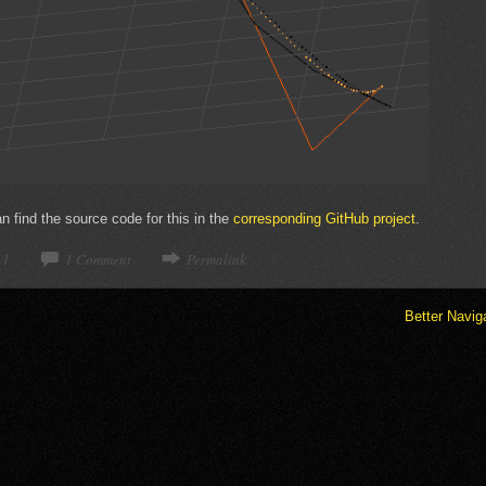
 find the source code for this in the
corresponding GitHub project
.
11
1 Comment
Permalink
Better Navig