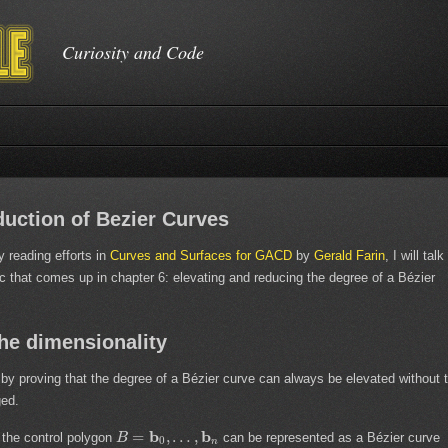
Curiosity and Code
uction of Bezier Curves
 reading efforts in
Curves and Surfaces for GACD
by
Gerald Farin
, I will talk
c that comes up in chapter 6: elevating and reducing the degree of a Bézier
the dimensionality
t by proving that the degree of a Bézier curve can always be elevated without 
ged.
b
b
=
,
…
,
 the control polygon
can be represented as a Bézier curve
B
0
n