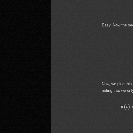
Easy. Now the se
Now, we plug this
noting that we on
x
(
)
t