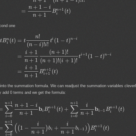
(
+
1
−
)
!
!
n
n
i
i
+
1
−
n
i
+
1
n
=
(
)
B
t
i
+
1
n
cond one
!
n
−
i
n
i
(
)
=
(
1
−
)
n
t
B
t
t
t
t
i
(
−
)
!
!
n
i
i
(
+
1
)
!
+
1
n
i
+
1
−
i
n
i
=
(
1
−
)
t
t
+
1
(
+
1
)
!
(
+
1
)
!
n
n
i
+
1
i
+
1
n
=
(
)
B
t
+
1
i
+
1
n
 into the summation formula. We can readjust the summation variables clever
ly add 0 terms and we get the formula:
+
1
+
1
n
n
+
1
−
n
i
i
∑
∑
+
1
+
1
b
b
n
n
=
(
)
+
(
)
B
t
B
t
−
1
i
i
i
i
+
1
+
1
n
n
=
0
=
0
i
i
+
1
n
i
i
∑
(
)
+
1
n
=
1
−
+
)
(
)
(
)
b
b
B
t
−
1
i
i
i
+
1
+
1
n
n
=
0
i