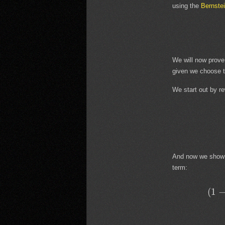
using the
Bernste
We will now prove
given we choose t
We start out by re
And now we show th
term:
(
1