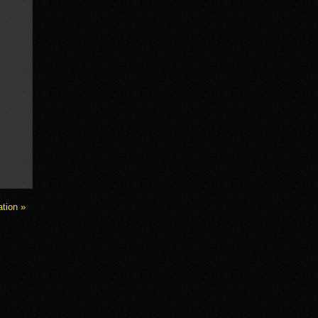
ation »