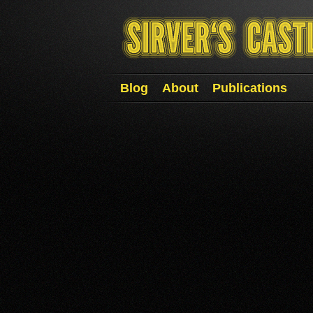
Blog
About
Publications