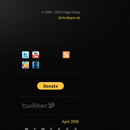
© 2009 - 2015 Holger Rapp
SirVer@gmx.de
April 2009
M
T
W
T
F
S
S