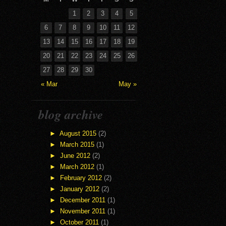
1
2
3
4
5
6
7
8
9
10
11
12
13
14
15
16
17
18
19
20
21
22
23
24
25
26
27
28
29
30
« Mar
May »
blog archive
►
August 2015
(2)
►
March 2015
(1)
►
June 2012
(2)
►
March 2012
(1)
►
February 2012
(2)
►
January 2012
(2)
►
December 2011
(1)
►
November 2011
(1)
►
October 2011
(1)