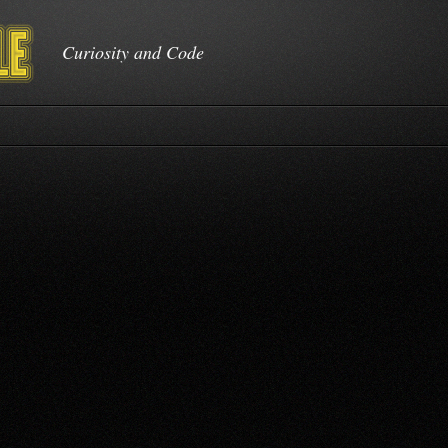
Curiosity and Code